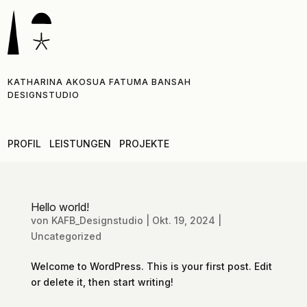
KATHARINA AKOSUA FATUMA BANSAH
DESIGNSTUDIO
PROFIL
LEISTUNGEN
PROJEKTE
Hello world!
von
KAFB_Designstudio
|
Okt. 19, 2024
|
Uncategorized
Welcome to WordPress. This is your first post. Edit
or delete it, then start writing!