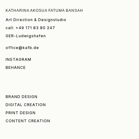
KATHARINA AKOSUA FATUMA BANSAH
Art Direction & Designstudio
call: +49 171 83 80 247
GER-Ludwigshafen
office@kafb.de
INSTAGRAM
BEHANCE
BRAND DESIGN
DIGITAL CREATION
PRINT DESIGN
CONTENT CREATION