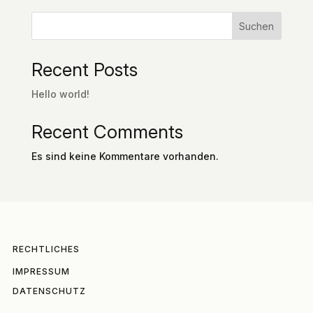
Suchen
Recent Posts
Hello world!
Recent Comments
Es sind keine Kommentare vorhanden.
RECHTLICHES
IMPRESSUM
DATENSCHUTZ